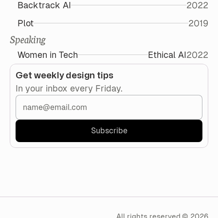
Backtrack AI
2022
Plot
2019
Speaking
Women in Tech
Ethical AI
2022
Get weekly design tips
In your inbox every Friday.
All rights reserved.
©
2026