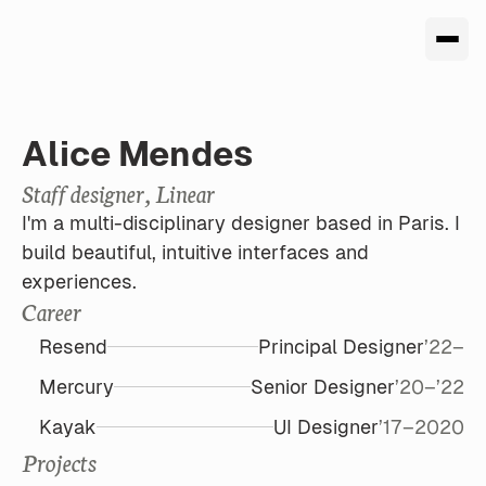
Alice Mendes
Staff designer, Linear
I'm a multi-disciplinary designer based in Paris. I  
build beautiful, intuitive interfaces and 
experiences. 
Career
Resend
Principal Designer
’22–
Mercury
Senior Designer
’20–’22
Kayak
UI Designer
’17–2020
Projects